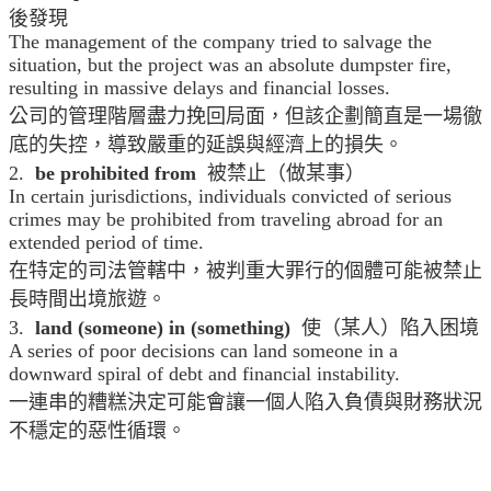
後發現
The management of the company tried to salvage the
situation, but the project was an absolute dumpster fire,
resulting in massive delays and financial losses.
公司的管理階層盡力挽回局面，但該企劃簡直是一場徹
底的失控，導致嚴重的延誤與經濟上的損失。
2.
be prohibited from
被禁止（做某事）
In certain jurisdictions, individuals convicted of serious
crimes may be prohibited from traveling abroad for an
extended period of time.
在特定的司法管轄中，被判重大罪行的個體可能被禁止
長時間出境旅遊。
3.
land (someone) in (something)
使（某人）陷入困境
A series of poor decisions can land someone in a
downward spiral of debt and financial instability.
一連串的糟糕決定可能會讓一個人陷入負債與財務狀況
不穩定的惡性循環。