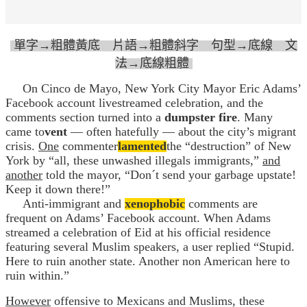
單字→粗體黃底 片語→粗體斜字 句型→底線 文
法→底線粗體
On Cinco de Mayo, New York City Mayor Eric Adams’
Facebook account livestreamed celebration, and the
comments section turned into a
dumpster fire
. Many
came to
vent
— often hatefully — about the city’s migrant
crisis.
One
commenter
lamented
the “destruction” of New
York by “all, these unwashed illegals immigrants,”
and
another
told the mayor, “Don´t send your garbage upstate!
Keep it down there!”
Anti-immigrant and
xenophobic
comments are
frequent on Adams’ Facebook account. When Adams
streamed a celebration of Eid at his official residence
featuring several Muslim speakers, a user replied “Stupid.
Here to ruin another state. Another non American here to
ruin within.”
However
offensive to Mexicans and Muslims, these