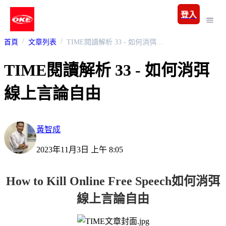
登入
首頁
文章列表
TIME閱讀解析 33 - 如何消弭線上言論自由
TIME閱讀解析 33 - 如何消弭
線上言論自由
黃智成
2023年11月3日 上午 8:05
How to Kill Online Free Speech
如何消弭
線上言論自由