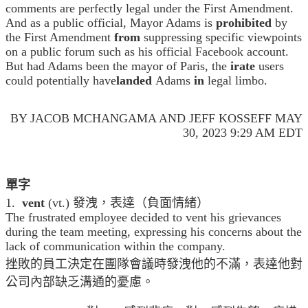
comments are perfectly legal under the First Amendment.
And as a public official, Mayor Adams is
prohibited
by
the First Amendment
from
suppressing specific viewpoints
on a public forum such as his official Facebook account.
But had Adams been the mayor of Paris, the
irate
users
could potentially have
landed
Adams
in
legal limbo.
BY JACOB MCHANGAMA AND JEFF KOSSEFF MAY
30, 2023 9:29 AM EDT
單字
1.
vent
(vt.) 發洩，表達（負面情緒）
The frustrated employee decided to vent his grievances
during the team meeting, expressing his concerns about the
lack of communication within the company.
挫敗的員工決定在團隊會議時發洩他的不滿，表達他對
公司內部缺乏溝通的憂慮。