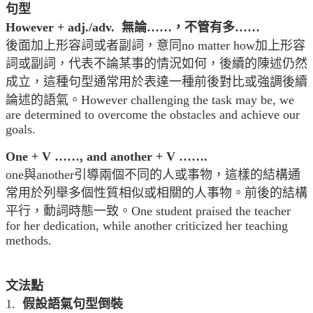
句型
However + adj./adv. 無論……，不管有多……
後面加上形容詞或者副詞，意同no matter how加上形容
詞或副詞，代表不論某事的情況如何，後續的陳述仍然
成立，這種句型通常用於表達一種前後對比或強調後續
論述的語氣。However challenging the task may be, we
are determined to overcome the obstacles and achieve our
goals.
One + V ……, and another + V …….
one與another引導兩個不同的人或事物，這樣的結構通
常用於列舉多個性質相似或相關的人事物。前後的結構
平行，動詞時態一致。One student praised the teacher
for her dedication, while another criticized her teaching
methods.
文法點
1.
假設語氣句型倒裝