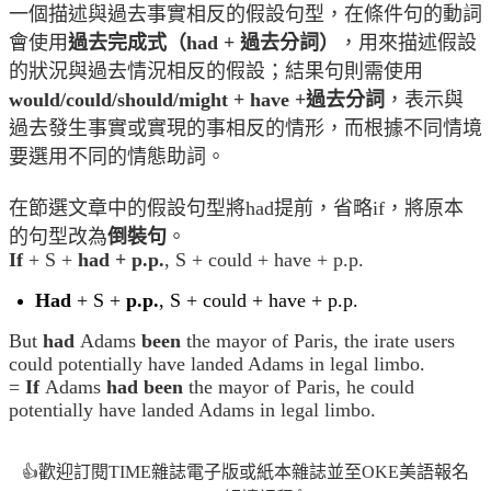
一個描述與過去事實相反的假設句型，在條件句的動詞
會使用
過去完成式（had + 過去分詞）
，用來描述假設
的狀況與過去情況相反的假設；結果句則需使用
would/could/should/might + have +過去分詞
，表示與
過去發生事實或實現的事相反的情形，而根據不同情境
要選用不同的情態助詞。
在節選文章中的假設句型將had提前，省略if，將原本
的句型改為
倒裝句
。
If
+ S +
had + p.p.
, S + could + have + p.p.
Had
+ S +
p.p.
, S + could + have + p.p.
But
had
Adams
been
the mayor of Paris, the irate users
could potentially have landed Adams in legal limbo.
=
If
Adams
had been
the mayor of Paris, he could
potentially have landed Adams in legal limbo.
歡迎訂閱TIME雜誌電子版或紙本雜誌並至OKE美語報名
👍