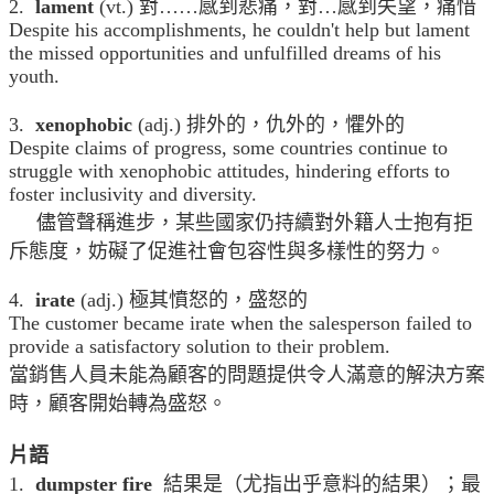
2.
lament
(vt.) 對……感到悲痛，對…感到失望，痛惜
Despite his accomplishments, he couldn't help but lament
the missed opportunities and unfulfilled dreams of his
youth.
3.
xenophobic
(adj.) 排外的，仇外的，懼外的
Despite claims of progress, some countries continue to
struggle with xenophobic attitudes, hindering efforts to
foster inclusivity and diversity.
儘管聲稱進步，某些國家仍持續對外籍人士抱有拒
斥態度，妨礙了促進社會包容性與多樣性的努力。
4.
irate
(adj.) 極其憤怒的，盛怒的
The customer became irate when the salesperson failed to
provide a satisfactory solution to their problem.
當銷售人員未能為顧客的問題提供令人滿意的解決方案
時，顧客開始轉為盛怒。
片語
1.
dumpster fire
結果是（尤指出乎意料的結果）；最