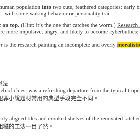
 human population
into
two cute, feathered categories: early bi
e—with some waking behavior or personality trait.
 on top
. (Hint: it’s the one that catches the worm.)
Research 
re more impulsive, angry, and likely to become cyberbullies
 is the research painting an incomplete and overly
moralisti
說法
 web of clues, was a refreshing departure from the typical trop
犯罪小說題材常用的典型手段完全不同。
ly aligned tiles and crooked shelves of the renovated kitche
粗糙的工法一目了然。