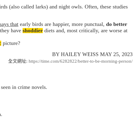
rds (also called larks) and night owls. Often, these studies
says that
early birds are happier, more punctual,
do better
; they have
shoddier
diets and, most critically, are worse at
c
picture?
BY HAILEY WEISS MAY 25, 2023
全文網址
:
https://time.com/6282822/better-to-be-morning-person/
e seen in crime novels.
n.