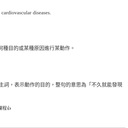
 cardiovascular diseases.
何種目的或某種原因進行某動作。
主詞，表示動作的目的，整句的意思為「不久就能發現
課程
👍