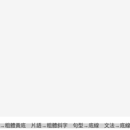
→粗體黃底 片語→粗體斜字 句型→底線 文法→底