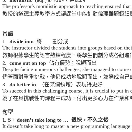
The professor's moralistic approach to teaching ensured tha
教授的道德主義教學方式讓課堂中能針對倫理難題鉅細
片語
1.
divide into
將……劃分成
The instructor divided the students into groups based on thei
教師根據學生的語言熟練程度，將學生們劃分成各組進
2.
come out on top
佔有優勢；脫穎而出
Despite facing numerous challenges, she managed to come ou
儘管面對重重挑戰，他仍成功地脫穎而出，並達成自己
3.
do better in
（在某個領域）表現得更好
To succeed in this challenging course, it is crucial to put i
為了在具挑戰性的課程中成功，付出更多心力在作業和
句型
1. S + doesn’t take long to … 很快，不久之後
It doesn’t take long to master a new programming language if