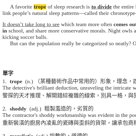
A favorite
trope
of sleep research is
to
divide
the entire
link people’s natural sleep patterns—called their chronotyp
It doesn’t take long to see
which team more often
comes out
in
school, and share more conservative morals. Night owls a
kicking soccer balls.
But can the population really be categorized so neatly? Or
單字
1.
trope
(n.) （某種藝術作品中常用的）形象，理念，
The detective's brilliant deduction, unraveling the intricate
警探的天才推理、解開錯綜複雜的線索，別具一格，與
2.
shoddy
(adj.) 粗製濫造的，劣質的
The contractor's shoddy workmanship was evident in the poor
重新裝潢的廚房內凌亂的瓷磚與歪斜的貨架，讓承包商
3.
moralistic
(adj.) 說教的，道德的