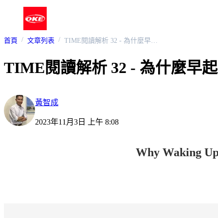
首頁
文章列表
TIME閱讀解析 32 - 為什麼早起也不見得比較好 ?
TIME閱讀解析 32 - 為什麼
黃智成
2023年11月3日 上午 8:08
Why Waking Up E