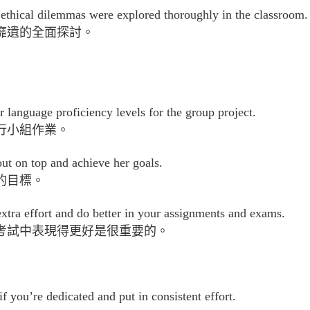
t ethical dilemmas were explored thoroughly in the classroom.
靡遺的全面探討。
r language proficiency levels for the group project.
行小組作業。
t on top and achieve her goals.
的目標。
n extra effort and do better in your assignments and exams.
考試中表現得更好是很重要的。
 you’re dedicated and put in consistent effort.