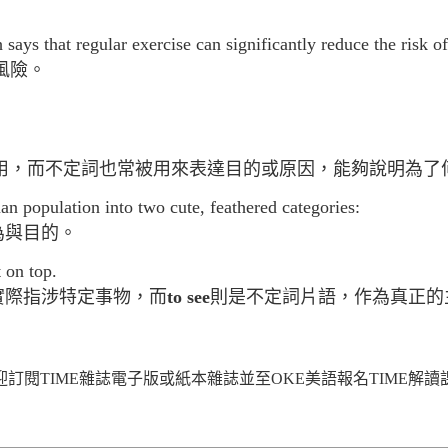
ys that regular exercise can significantly reduce the risk of
風險。
用，而不定詞也常被用來表達目的或原因，能夠說明為了
an population into two cute, feathered categories:
為與目的。
 on top.
實際指涉特定事物，而
to see
則是不定詞片語，作為真正的
迎訂閱TIME雜誌電子版或紙本雜誌並至OKE美語報名TIME解讀