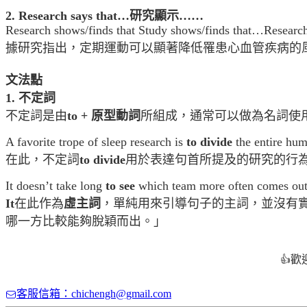
2. Research says that…
研究顯示……
Research shows/finds that Study shows/finds that…Research sa
據研究指出，定期運動可以顯著降低罹患心血管疾病的
文法點
1. 不定詞
不定詞是由
to + 原型動詞
所組成，通常可以做為名詞使
A favorite trope of sleep research is
to divide
the entire hum
在此，不定詞
to divide
用於表達句首所提及的研究的行
It doesn’t take long
to see
which team more often comes out
It
在此作為
虛主詞
，單純用來引導句子的主詞，並沒有
哪一方比較能夠脫穎而出。」
歡
👍
客服信箱：chichengh@gmail.com