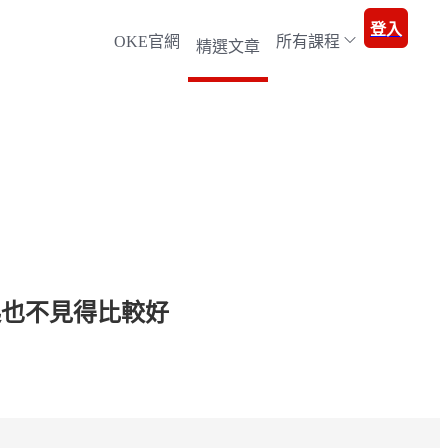
登入
OKE官網
所有課程
精選文章
起也不見得比較好