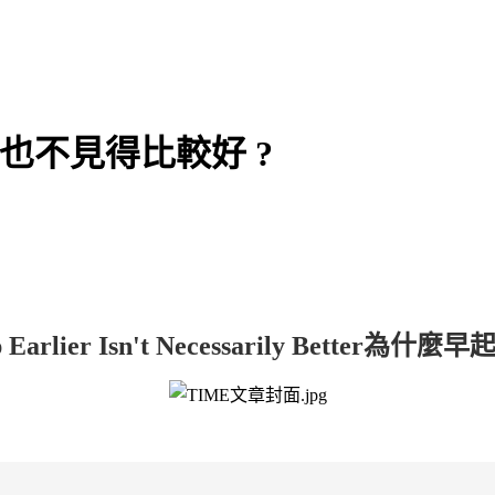
早起也不見得比較好 ?
arlier Isn't Necessarily Better
為什麼早