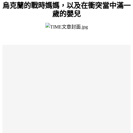
烏克蘭的戰時媽媽，以及在衝突當中滿一
歲的嬰兒