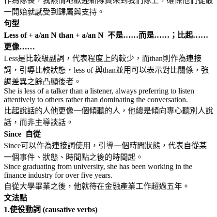
作為隊長，我熱情地歡迎新隊員來到我們隊上，確保他們從最
一開始就感受到歸屬與支持。
句型
Less of + a/an N than + a/an N 不是……而是……；比起……
更像……
Less是比較級副詞，代表程度上的較少，而than則作為連接
詞，引導比較狀態，less of 與than並用可以表示對比關係，強
調差異之餘凸顯後者。
She is less of a talker than a listener, always preferring to listen
attentively to others rather than dominating the conversation.
比起說話的人他更像一個傾聽的人，他總是傾向專心聽別人說
話，而非主導談話。
Since 自從
Since可以作為連接詞使用，引導一個時間狀態，代表自從某
一個事件、狀態、時間點之後的時間起。
Since graduating from university, she has been working in the
finance industry for over five years.
自從大學畢業之後，他就待在金融產業工作超過五年。
文法點
1.
使役動詞 (causative verbs)