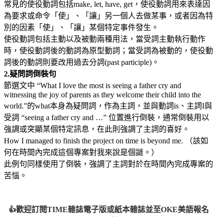
常見的使役動詞包括make, let, have, get，使役動詞用來表達因
為要求或命令「使」、「讓」另一個人去做某事，或者因為特
別的因素「使」、「讓」某個特定事件發生。
使役動詞包括主動以及被動兩種用法，當受詞主動執行動作
時，使役動詞後的動詞為原型動詞；當受詞為被動的，使役動
詞後的動詞則要改用過去分詞(past participle)。
2.
疑問詞倒裝句
節選文中 “What I love the most is seeing a father cry and
witnessing the joy of parents as they welcome their child into the
world.”的what本身為疑問詞，作為主詞，並與動詞is、主詞I與
受詞 “seeing a father cry and …” 位置進行倒裝，通常倒裝用以
強調或突顯某個特定訊息，在此則強調了主詞的喜好。
How I managed to finish the project on time is beyond me. （該如
何在時間內完成這個專案對我來說是個謎。）
此例句同樣使用了倒裝，強調了主詞對於在時間內完成專案的
苦惱。
歡迎訂閱TIME雜誌電子版或紙本雜誌並至OKE美語報名
👍