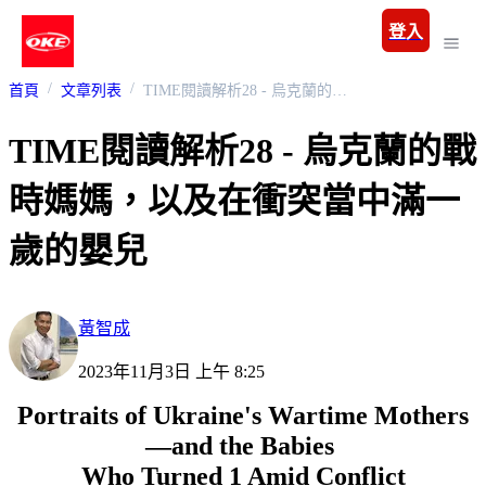
登入
首頁
文章列表
TIME閱讀解析28 - 烏克蘭的戰時媽媽，以及在衝突當中滿一歲的嬰兒
TIME閱讀解析28 - 烏克蘭的戰
時媽媽，以及在衝突當中滿一
歲的嬰兒
黃智成
2023年11月3日 上午 8:25
Portraits of Ukraine's Wartime Mothers
—and the Babies
Who Turned 1 Amid Conflict