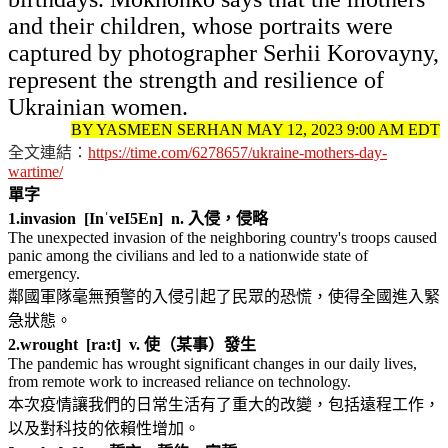
and their children, whose portraits were
captured by photographer Serhii Korovayny,
represent the strength and resilience of
Ukrainian women.
BY YASMEEN SERHAN MAY 12, 2023 9:00 AM EDT
全文連結：
https://time.com/6278657/ukraine-mothers-day-
wartime/
單字
1.
invasion [InˈveI5En] n. 入侵，侵略
The unexpected invasion of the neighboring country's troops caused
panic among the civilians and led to a nationwide state of
emergency.
鄰國軍隊毫無預警的入侵引起了民眾的恐慌，使得全國進入緊
急狀態。
2.
wrought [ra:t] v. 使（某事）發生
The pandemic has wrought significant changes in our daily lives,
from remote work to increased reliance on technology.
本次疫情讓我們的日常生活有了重大的改變，包括遠程工作，
以及對科技的依賴性增加。