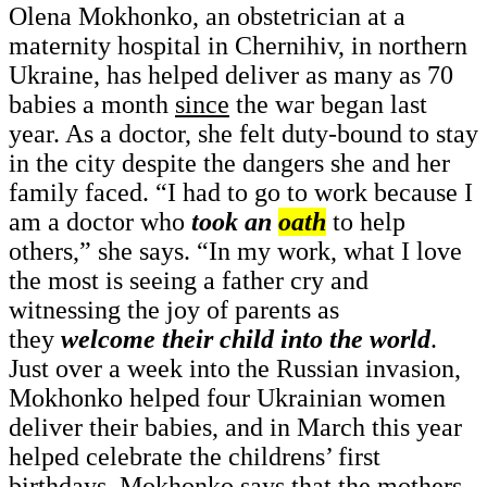
Olena Mokhonko, an obstetrician at a
maternity hospital in Chernihiv, in northern
Ukraine, has helped deliver as many as 70
babies a month
since
the war began last
year. As a doctor, she felt duty-bound to stay
in the city despite the dangers she and her
family faced. “I had to go to work because I
am a doctor who
took an
oath
to help
others,” she says. “In my work, what I love
the most is seeing a father cry and
witnessing the joy of parents as
they
welcome their child into the world
.
Just over a week into the Russian invasion,
Mokhonko helped four Ukrainian women
deliver their babies, and in March this year
helped celebrate the childrens’ first
birthdays. Mokhonko says that the mothers