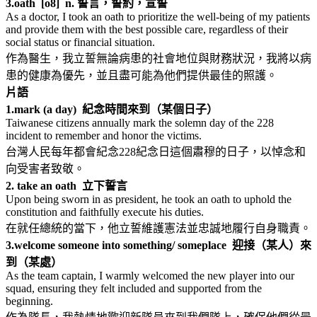
3.
oath [o8] n. 誓言，誓約，宣誓
As a doctor, I took an oath to prioritize the well-being of my patients
and provide them with the best possible care, regardless of their
social status or financial situation.
作為醫生，我立誓無論病患的社會地位與財務狀況，我將以病
患的健康為優先，並且盡可能為他們提供最佳的照護。
片語
1.
mark (a day) 紀念時間來到（某個日子）
Taiwanese citizens annually mark the solemn day of the 228
incident to remember and honor the victims.
台灣人民每年都會紀念228紀念日這個肅穆的日子，以悼念和
向受害者致敬。
2. take an oath 立下誓言
Upon being sworn in as president, he took an oath to uphold the
constitution and faithfully execute his duties.
在就任總統的當下，他立誓維護憲法並忠誠地履行自身職責。
3.
welcome someone into something/ someplace 迎接（某人）來
到（某處）
As the team captain, I warmly welcomed the new player into our
squad, ensuring they felt included and supported from the
beginning.