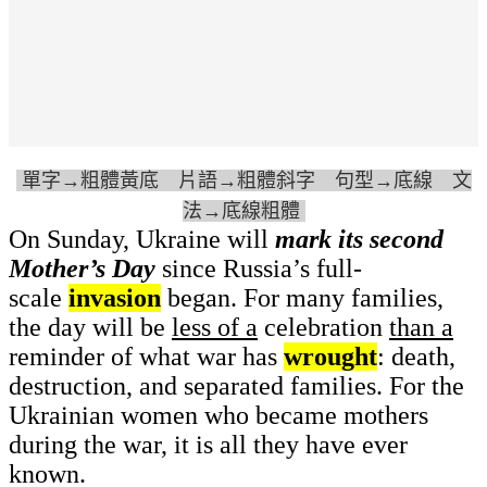
單字→粗體黃底 片語→粗體斜字 句型→底線 文
法→底線粗體
On Sunday, Ukraine will
mark its second
Mother’s Day
since Russia’s full-
scale
invasion
began. For many families,
the day will be
less of a
celebration
than a
reminder of what war has
wrought
: death,
destruction, and separated families. For the
Ukrainian women who became mothers
during the war, it is all they have ever
known.